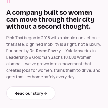
"
A company built so women
can move through their city
without a second thought.
Pink Taxi began in 2015 with a simple conviction —
that safe, dignified mobility is a right, not a luxury.
Founded by
Dr. Reem Fawzy
— Yale Maverick in
Leadership & Goldman Sachs 10,000 Women
alumna — we've grown into a movement that
creates jobs for women, trains them to drive, and
gets families home safely every day.
Read our story