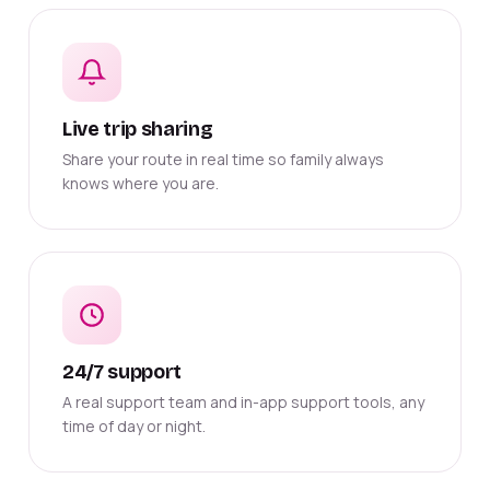
Live trip sharing
Share your route in real time so family always
knows where you are.
24/7 support
A real support team and in-app support tools, any
time of day or night.