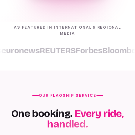
AS FEATURED IN INTERNATIONAL & REGIONAL
MEDIA
ronews
REUTERS
Forbes
Bloomberg
C
OUR FLAGSHIP SERVICE
One booking.
Every ride,
handled.