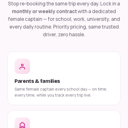
Stop re-booking the same trip every day. Lock in a
monthly or weekly contract
with a dedicated
female captain — for school, work, university, and
every daily routine. Priority pricing, same trusted
driver, zero hassle.
Parents & families
Same female captain every school day — on time,
every time, while you track every trip live.