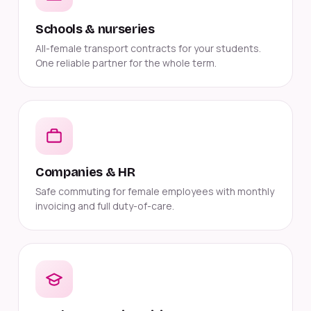
Schools & nurseries
All-female transport contracts for your students.
One reliable partner for the whole term.
Companies & HR
Safe commuting for female employees with monthly
invoicing and full duty-of-care.