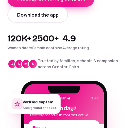
Download the app
120K+
2500+
4.9
Women riders
Female captains
Average rating
Trusted by families, schools & companies
A
N
M
S
across Greater Cairo
Good morning, Sarah ☀️
9:41
Verified captain
Where to today?
Background checked
Monthly school-run contract active