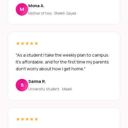
Mona A.
M
Mother of two · Sheikh Zayed
"As a student I take the weekly plan to campus.
It's affordable, and for the first time my parents
don't worry about how I get home."
Salma R.
S
University student · Maadi