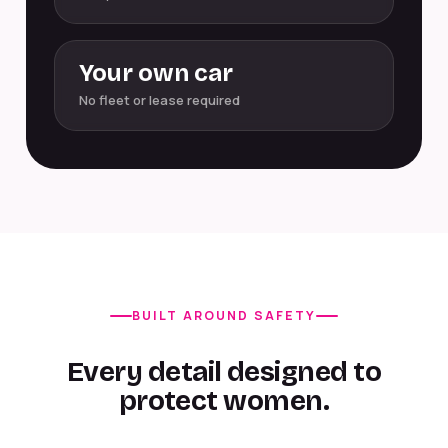
Your own car
No fleet or lease required
BUILT AROUND SAFETY
Every detail designed to
protect women.