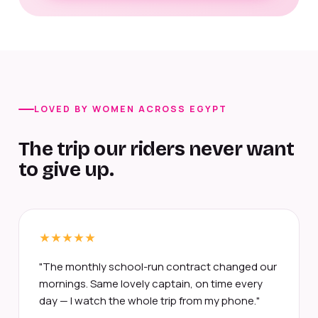
LOVED BY WOMEN ACROSS EGYPT
The trip our riders never want
to give up.
"The monthly school-run contract changed our
mornings. Same lovely captain, on time every
day — I watch the whole trip from my phone."