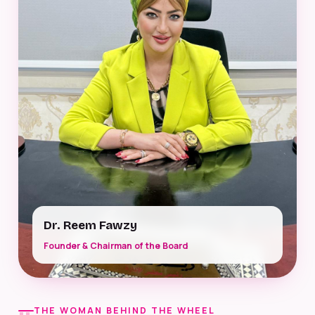
Dr. Reem Fawzy
Founder & Chairman of the Board
THE WOMAN BEHIND THE WHEEL