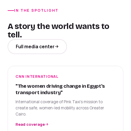
IN THE SPOTLIGHT
A story the world wants to
tell.
Full media center
CNN INTERNATIONAL
"The women driving change in Egypt's
transport industry"
International coverage of Pink Taxi's mission to
create safe, women-led mobility across Greater
Cairo.
Read coverage