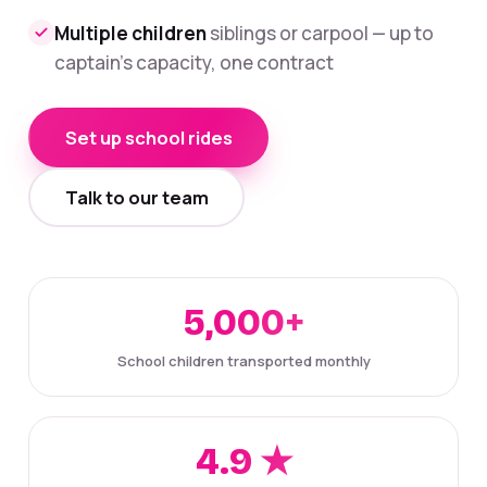
Multiple children
siblings or carpool — up to
captain's capacity, one contract
Set up school rides
Talk to our team
5,000+
School children transported monthly
4.9 ★