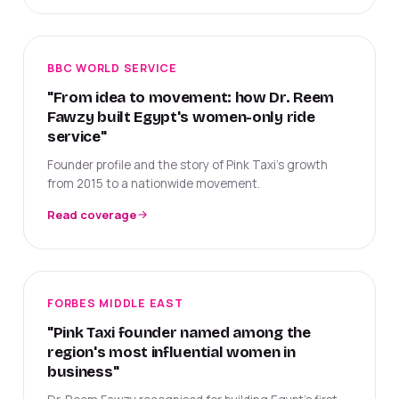
BBC WORLD SERVICE
"From idea to movement: how Dr. Reem
Fawzy built Egypt's women-only ride
service"
Founder profile and the story of Pink Taxi's growth
from 2015 to a nationwide movement.
Read coverage
FORBES MIDDLE EAST
"Pink Taxi founder named among the
region's most influential women in
business"