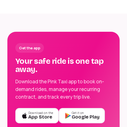
Get the app
Your safe ride is one tap
away.
Download the Pink Taxi app to book on-
demand rides, manage your recurring
contract, and track every trip live.
Download on the
Get it on
App Store
Google Play