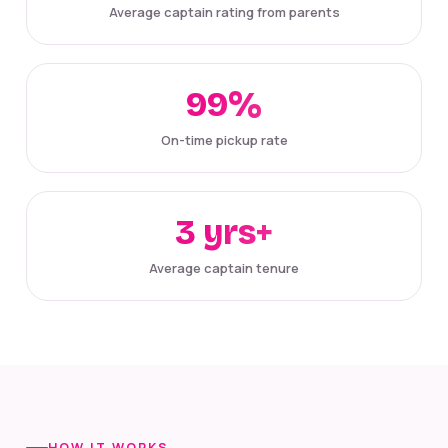
Average captain rating from parents
99%
On-time pickup rate
3 yrs+
Average captain tenure
HOW IT WORKS