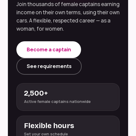
Join thousands of female captains earning
income on their own terms, using their own
cars. A flexible, respected career — as a
woman, for women.
Become a captain
See requirements
2,500+
Active female captains nationwide
Flexible hours
Set your own schedule