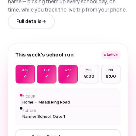
name — picking them up every school day, on
time, while you track the live trip from your phone.
Full details
This week's school run
● Active
MON
TUE
WED
THU
FRI
✓
✓
✓
8:00
8:00
PICKUP
Home — Maadi Ring Road
SCHOOL
Narmer School, Gate 1