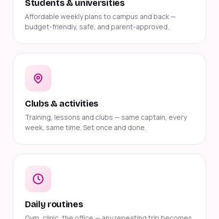
Students & universities
Affordable weekly plans to campus and back —
budget-friendly, safe, and parent-approved.
Clubs & activities
Training, lessons and clubs — same captain, every
week, same time. Set once and done.
Daily routines
Gym, clinic, the office — any repeating trip becomes