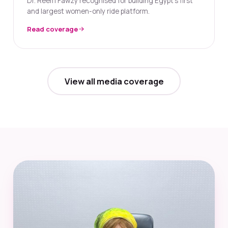
Dr. Reem Fawzy recognised for building Egypt's first
and largest women-only ride platform.
Read coverage
View all media coverage