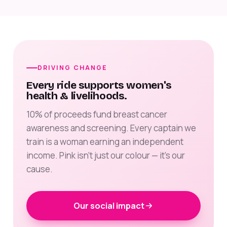
DRIVING CHANGE
Every ride supports women's
health & livelihoods.
10% of proceeds fund breast cancer
awareness and screening. Every captain we
train is a woman earning an independent
income. Pink isn't just our colour — it's our
cause.
Our social impact