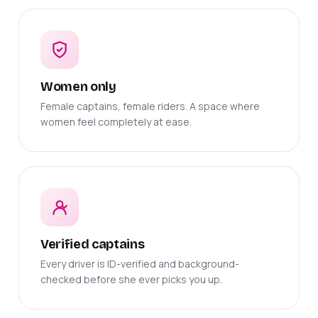
Women only
Female captains, female riders. A space where
women feel completely at ease.
Verified captains
Every driver is ID-verified and background-
checked before she ever picks you up.