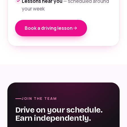
Lessons near you
— scheduled around
your week
Book a driving lesson
JOIN THE TEAM
Drive on your schedule.
Earn independently.