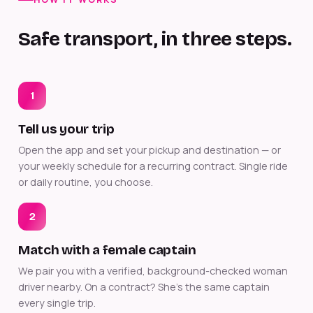
Safe transport, in three steps.
1
Tell us your trip
Open the app and set your pickup and destination — or
your weekly schedule for a recurring contract. Single ride
or daily routine, you choose.
2
Match with a female captain
We pair you with a verified, background-checked woman
driver nearby. On a contract? She's the same captain
every single trip.