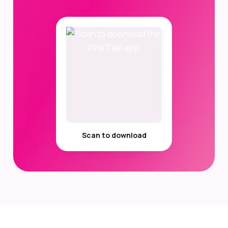
Scan to download