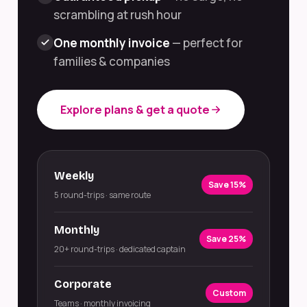
scrambling at rush hour
One monthly invoice
— perfect for
families & companies
Explore plans & get a quote
Weekly
Save 15%
5 round-trips · same route
Monthly
Save 25%
20+ round-trips · dedicated captain
Corporate
Custom
Teams · monthly invoicing