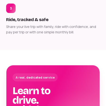
3
Ride, tracked & safe
Share your live trip with family, ride with confidence, and
pay per trip or with one simple monthly bill.
A real, dedicated service
Learn to
drive.