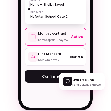
PICKUP
Home — Sheikh Zayed
DROP-OFF
Nefertari School, Gate 2
Monthly contract
Active
Same captain · 5 days/wk
Pink Standard
EGP 68
Now · 4 min away
Confirm pickup
Live tracking
Family always knows