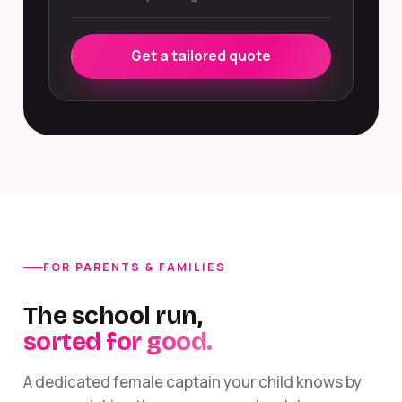
Get a tailored quote
FOR PARENTS & FAMILIES
The school run,
sorted for good.
A dedicated female captain your child knows by