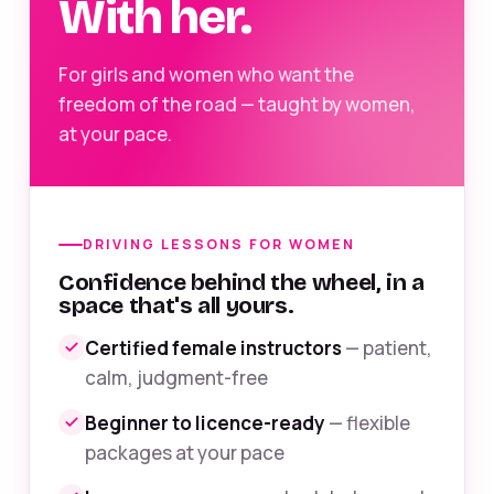
With her.
For girls and women who want the
freedom of the road — taught by women,
at your pace.
DRIVING LESSONS FOR WOMEN
Confidence behind the wheel, in a
space that's all yours.
Certified female instructors
— patient,
calm, judgment-free
Beginner to licence-ready
— flexible
packages at your pace