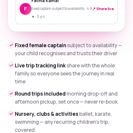
Fatma Kamal
F
fixed captain subject to availability · 4.9
📍 Share live
★ · 3 yrs
Fixed female captain
subject to availability —
your child recognises and trusts their driver
Live trip tracking link
share with the whole
family so everyone sees the journey in real
time
Round trips included
morning drop-off and
afternoon pickup, set once — never re-book
Nursery, clubs & activities
ballet, karate,
swimming — any recurring children's trip,
covered