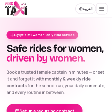
العربية
Egypt's #1 women-only ride service
Safe rides for women,
driven by women.
Book a trusted female captain in minutes — or set
it and forget it with
monthly & weekly ride
contracts
for the school run, your daily commute,
and every routine in between.
Set up a recurring contract