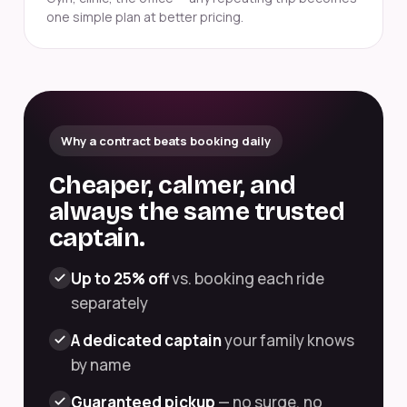
one simple plan at better pricing.
Why a contract beats booking daily
Cheaper, calmer, and
always the same trusted
captain.
Up to 25% off
vs. booking each ride
separately
A dedicated captain
your family knows
by name
Guaranteed pickup
— no surge, no